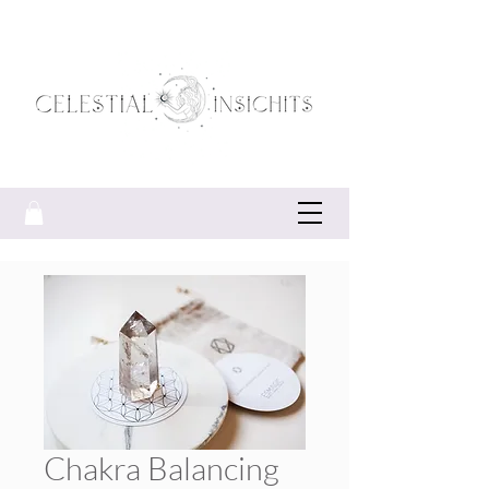
Chakra Balancing